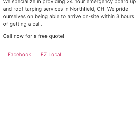
We specialize in providing 24 hour emergency board up
and roof tarping services in Northfield, OH. We pride
ourselves on being able to arrive on-site within 3 hours
of getting a call.
Call now for a free quote!
Facebook
EZ Local