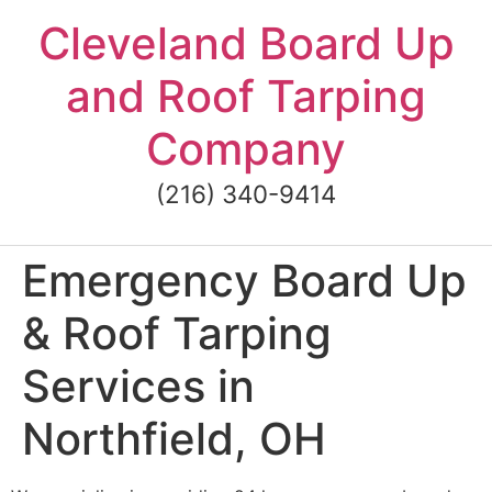
Skip
Cleveland Board Up
to
content
and Roof Tarping
Company
(216) 340-9414
Emergency Board Up
& Roof Tarping
Services in
Northfield, OH